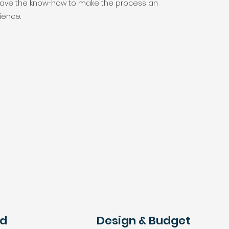
 have the know-how to make the process an
ience.
ed
Design & Budget