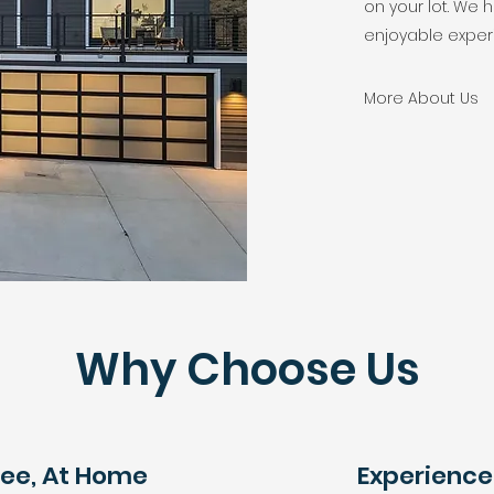
on your lot. We
enjoyable exper
More About Us
Why Choose Us
ree, At Home
Experienc