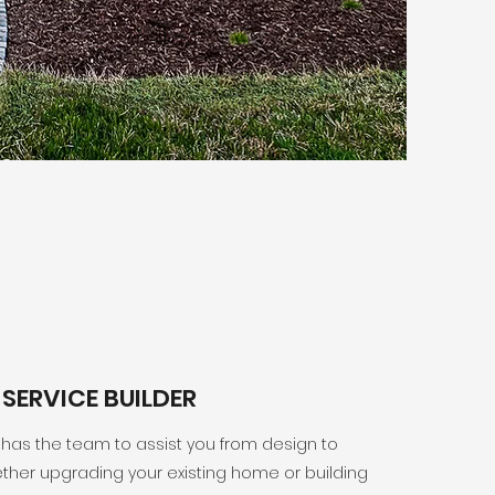
-SERVICE BUILDER
 has the team to assist you from design to
ther upgrading your existing home or building