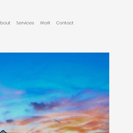
About
Services
Work
Contact