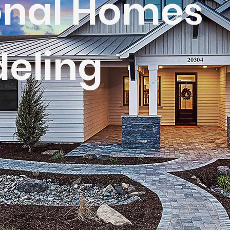
onal Homes
eling