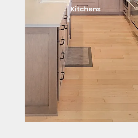
Kitchens