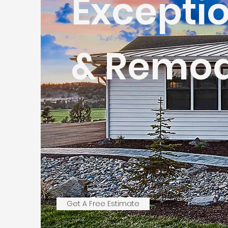
Excepti
& Remod
Get A Free Estimate