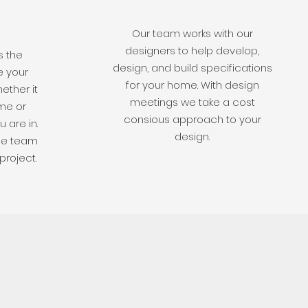
Our team works with our
designers to help develop,
s the
design, and build specifications
e your
for your home. With design
ether it
meetings we take a cost
me or
consious approach to your
 are in.
design.
he team
project.