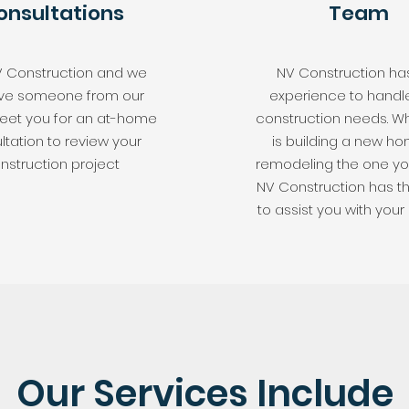
onsultations
Team
V Construction and we
NV Construction ha
have someone from our
experience to handl
et you for an at-home
construction needs. Wh
ltation to review your
is building a new ho
nstruction project
remodeling the one you
NV Construction has t
to assist you with your 
Our Services Include