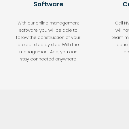
Software
C
With our online management
Call N
software, you will be able to
will 
follow the construction of your
team me
project step by step. With the
consu
management App, you can
co
stay connected anywhere