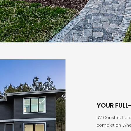
YOUR FULL
NV Construction
completion. Whe