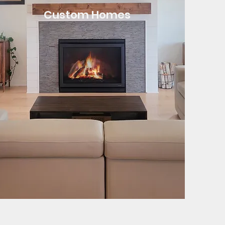
Custom Homes