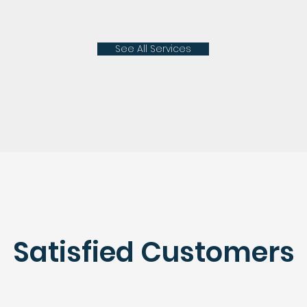
See All Services
Satisfied Customers