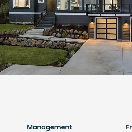
Management
F