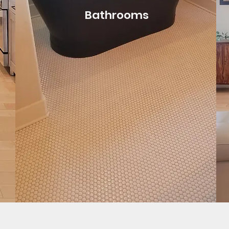
Bathrooms