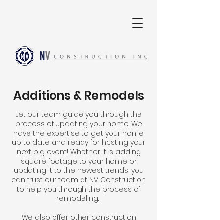
Additions & Remodels
Let our team guide you through the
process of updating your home. We
have the expertise to get your home
up to date and ready for hosting your
next big event! Whether it is adding
square footage to your home or
updating it to the newest trends, you
can trust our team at NV Construction
to help you through the process of
remodeling.
We also offer other construction