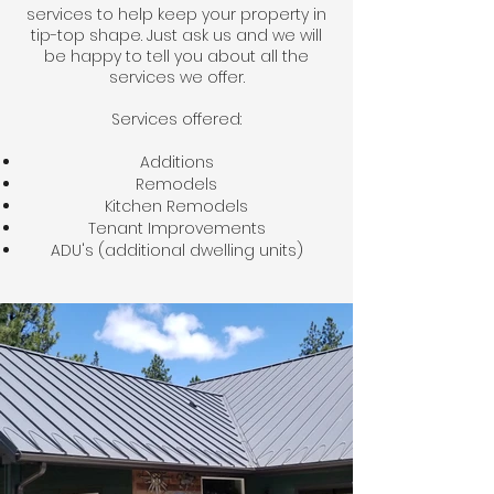
services to help keep your property in
tip-top shape. Just ask us and we will
be happy to tell you about all the
services we offer.
Services offered:
Additions
Remodels
Kitchen Remodels
Tenant Improvements
ADU's (additional dwelling units)